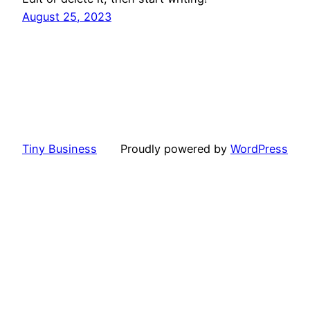
August 25, 2023
Tiny Business
Proudly powered by
WordPress