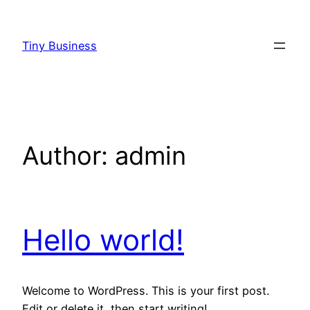
Skip
to
Tiny Business
content
Author:
admin
Hello world!
Welcome to WordPress. This is your first post.
Edit or delete it, then start writing!